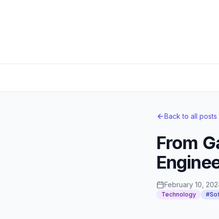
Back to all posts
From Ga
Enginee
February 10, 202
Technology
#Sof