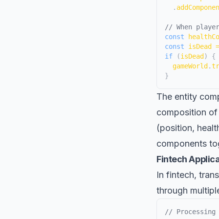
.
addCompone
// When playe
const
 healthC
const
 isDead 
if
(
isDead
)
{
  gameWorld
.
t
}
The entity comp
composition of
(position, healt
components tog
Fintech Applic
In fintech, tra
through multipl
// Processing