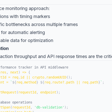
ce monitoring approach:
ions with timing markers
ific bottlenecks across multiple frames
 for automatic alerting
able data for optimization
ation
nsaction throughput and API response times are the criti
rformance tracker in API middleware
 res
,
 next
)
=>
{
stId 
=
 req
.
id
||
 crypto
.
randomUUID
(
)
;
int 
=
`
${
req
.
method
}
${
req
.
route
?.
path 
||
 req
.
path
}
`
;
rtRequest
(
requestId
,
 endpoint
)
;
tabase operations
rtSpan
(
requestId
,
'db-validation'
)
;