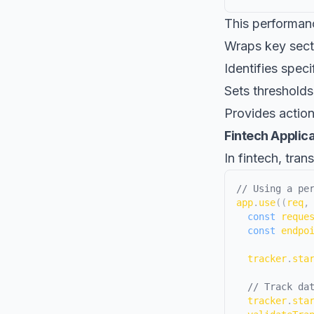
This performan
Wraps key sect
Identifies spec
Sets thresholds
Provides action
Fintech Applic
In fintech, tra
// Using a pe
app
.
use
(
(
req
,
const
 reque
const
 endpo
  tracker
.
sta
// Track da
  tracker
.
sta