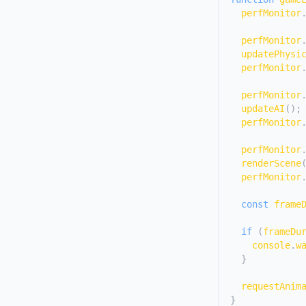
  perfMonitor
  perfMonitor
updatePhysi
  perfMonitor
  perfMonitor
updateAI
(
)
;
  perfMonitor
  perfMonitor
renderScene
  perfMonitor
const
 frame
if
(
frameDu
console
.
w
}
requestAnim
}