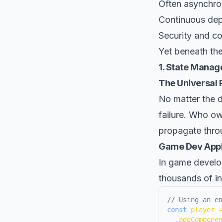
Often asynchro
Continuous de
Security and c
Yet beneath thes
1. State Manag
The Universal P
No matter the d
failure. Who o
propagate throu
Game Dev Appl
In game develo
thousands of in
// Using an e
const
 player 
.
addCompone