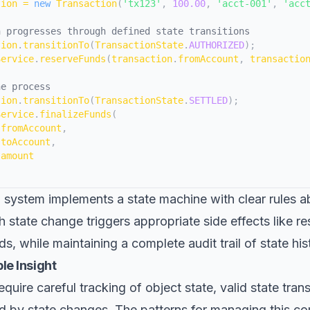
tion 
=
new
Transaction
(
'tx123'
,
100.00
,
'acct-001'
,
'acc
n progresses through defined state transitions
tion
.
transitionTo
(
TransactionState
.
AUTHORIZED
)
;
Service
.
reserveFunds
(
transaction
.
fromAccount
,
 transactio
he process
tion
.
transitionTo
(
TransactionState
.
SETTLED
)
;
Service
.
finalizeFunds
(
.
fromAccount
,
.
toAccount
,
.
amount
 system implements a state machine with clear rules a
h state change triggers appropriate side effects like re
ds, while maintaining a complete audit trail of state his
le Insight
uire careful tracking of object state, valid state trans
ed by state changes. The patterns for managing this co