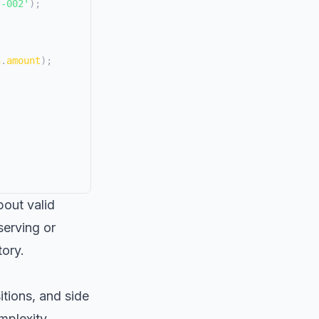
t-002'
)
;
n
.
amount
)
;
bout valid
serving or
tory.
itions, and side
mplexity