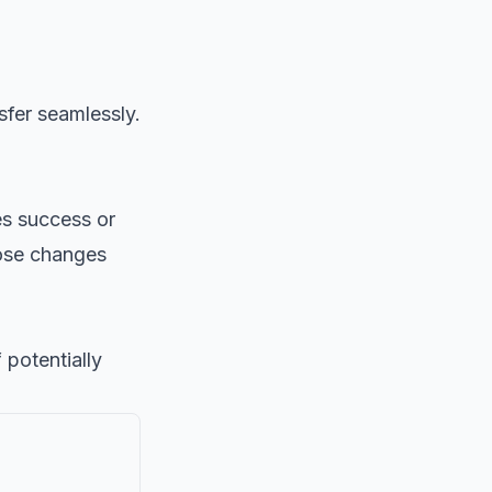
sfer seamlessly.
es success or
ose changes
potentially