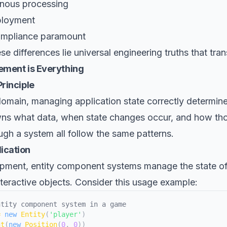
nous processing
ployment
ompliance paramount
e differences lie universal engineering truths that tran
ement is Everything
rinciple
omain, managing application state correctly determin
wns what data, when state changes occur, and how th
gh a system all follow the same patterns.
ication
pment, entity component systems manage the state of 
teractive objects. Consider this usage example:
ntity component system in a game
=
new
Entity
(
'player'
)
nt
(
new
Position
(
0
,
0
)
)