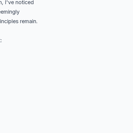
, I've noticed
seemingly
inciples remain.
: