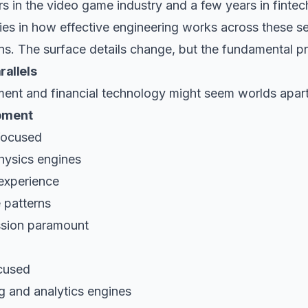
s in the video game industry and a few years in fintech
rities in how effective engineering works across these 
ns. The surface details change, but the fundamental pr
rallels
nt and financial technology might seem worlds apart
pment
focused
hysics engines
 experience
e patterns
ssion paramount
cused
g and analytics engines