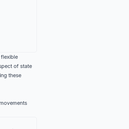
flexible
pect of state
king these
al movements