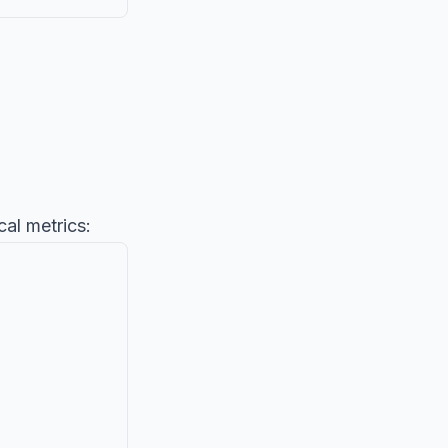
cal metrics: