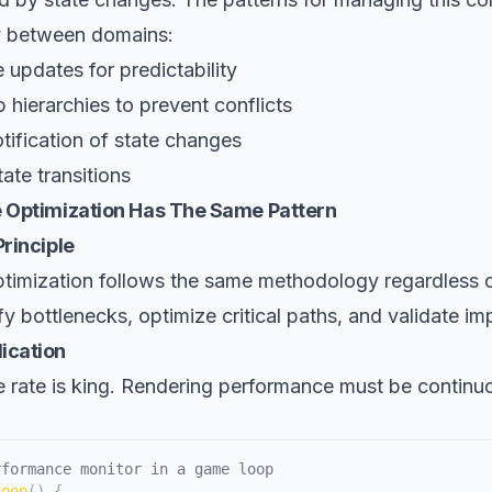
ly between domains:
 updates for predictability
 hierarchies to prevent conflicts
tification of state changes
tate transitions
 Optimization Has The Same Pattern
rinciple
timization follows the same methodology regardless 
fy bottlenecks, optimize critical paths, and validate i
ication
e rate is king. Rendering performance must be continu
rformance monitor in a game loop
Loop
(
)
{