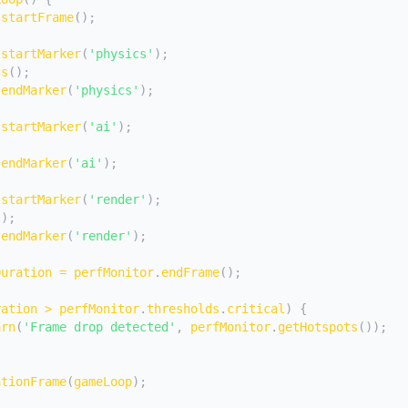
.
startFrame
(
)
;
.
startMarker
(
'physics'
)
;
cs
(
)
;
.
endMarker
(
'physics'
)
;
.
startMarker
(
'ai'
)
;
.
endMarker
(
'ai'
)
;
.
startMarker
(
'render'
)
;
(
)
;
.
endMarker
(
'render'
)
;
Duration 
=
 perfMonitor
.
endFrame
(
)
;
ration 
>
 perfMonitor
.
thresholds
.
critical
)
{
arn
(
'Frame drop detected'
,
 perfMonitor
.
getHotspots
(
)
)
;
ationFrame
(
gameLoop
)
;