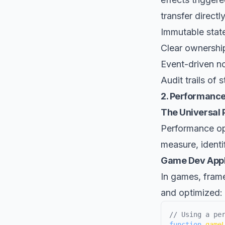
transfer direct
Immutable state
Clear ownership
Event-driven no
Audit trails of s
2. Performance
The Universal P
Performance op
measure, identi
Game Dev Appl
In games, fram
and optimized:
// Using a pe
function
game