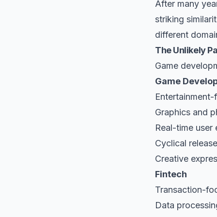
After many year
striking simila
different domai
The Unlikely Pa
Game developme
Game Develo
Entertainment-
Graphics and p
Real-time user
Cyclical releas
Creative expre
Fintech
Transaction-fo
Data processin