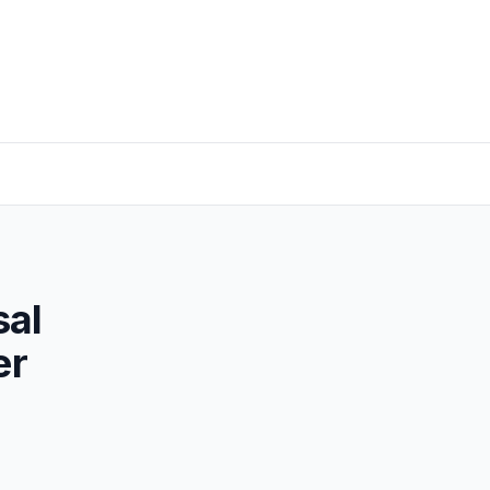
sal
er