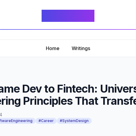
fidget.dev
Home
Writings
me Dev to Fintech: Univer
ring Principles That Transf
4
twareEngineering
#Career
#SystemDesign