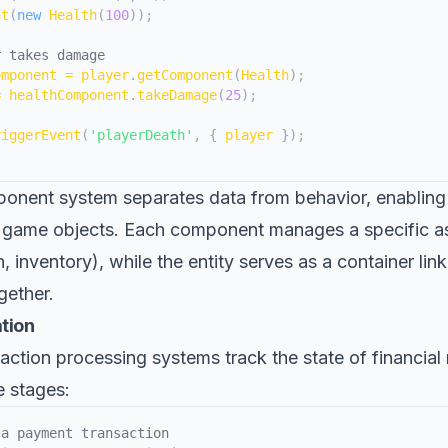
nt
(
new
Health
(
100
)
)
;
r takes damage
omponent 
=
 player
.
getComponent
(
Health
)
;
=
 healthComponent
.
takeDamage
(
25
)
;
riggerEvent
(
'playerDeath'
,
{
 player 
}
)
;
onent system separates data from behavior, enabling 
 game objects. Each component manages a specific as
h, inventory), while the entity serves as a container lin
ether.
ation
nsaction processing systems track the state of financi
e stages:
 a payment transaction