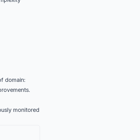
of domain:
mprovements.
ously monitored