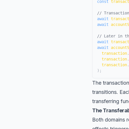
const
 transac
// Transactio
await
 transac
await
 account
// Later in t
await
 transac
await
 account
  transaction
  transaction
  transaction
)
;
The transaction
transitions. Eac
transferring fun
The Transferab
Both domains req
effects trigger